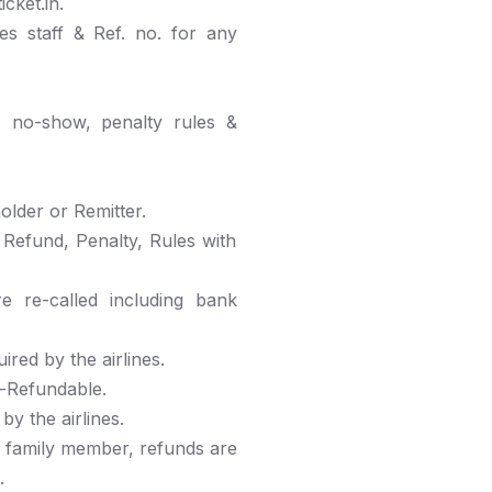
cket.in.
nes staff & Ref. no. for any
d, no-show, penalty rules &
older or Remitter.
, Refund, Penalty, Rules with
 re-called including bank
red by the airlines.
n-Refundable.
y the airlines.
e family member, refunds are
.