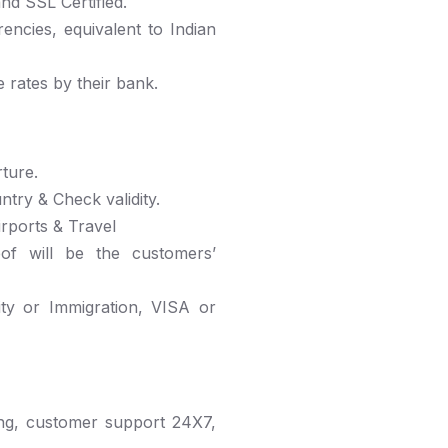
nd SSL Certified.
ncies, equivalent to Indian
 rates by their bank.
ture.
ntry & Check validity.
irports & Travel
eof will be the customers’
ity or Immigration, VISA or
ng, customer support 24X7,