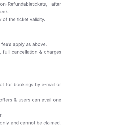
-Refundabletickets, after
ee’s.
f the ticket validity.
e fee’s apply as above.
 full cancellation & charges
t for bookings by e-mail or
ffers & users can avail one
r.
 only and cannot be claimed,