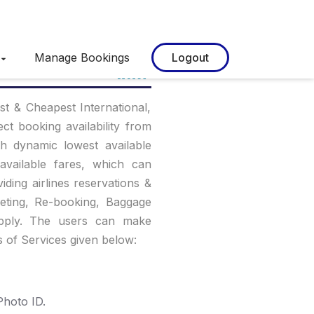
Manage Bookings
Logout
st & Cheapest International,
ct booking availability from
th dynamic lowest available
available fares, which can
viding airlines reservations &
keting, Re-booking, Baggage
apply. The users can make
s of Services given below:
hoto ID.