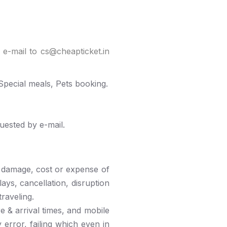
 e-mail to cs@cheapticket.in
pecial meals, Pets booking.
uested by e-mail.
s, damage, cost or expense of
ays, cancellation, disruption
raveling.
e & arrival times, and mobile
 error, failing which even in