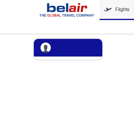
Flights