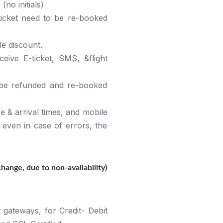
no initials)
ticket need to be re-booked
le discount.
ive E-ticket, SMS, &flight
 be refunded and re-booked
e & arrival times, and mobile
, even in case of errors, the
ange, due to non-availability)
gateways, for Credit- Debit