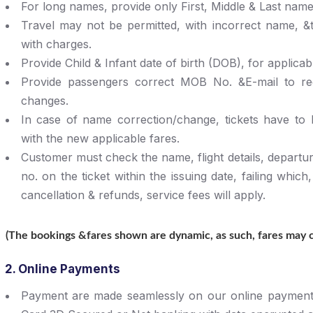
For long names, provide only First, Middle & Last name (
Travel may not be permitted, with incorrect name, &
with charges.
Provide Child & Infant date of birth (DOB), for applicab
Provide passengers correct MOB No. &E-mail to rece
changes.
In case of name correction/change, tickets have to
with the new applicable fares.
Customer must check the name, flight details, departur
no. on the ticket within the issuing date, failing which
cancellation & refunds, service fees will apply.
(The bookings &fares shown are dynamic, as such, fares may ch
2. Online Payments
Payment are made seamlessly on our online payment 