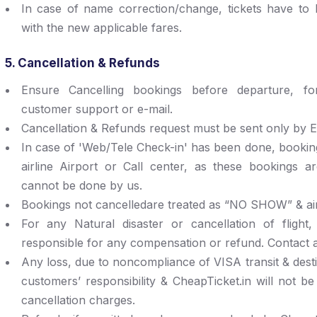
In case of name correction/change, tickets have to
with the new applicable fares.
5. Cancellation & Refunds
Ensure Cancelling bookings before departure, f
customer support or e-mail.
Cancellation & Refunds request must be sent only by E
In case of 'Web/Tele Check-in' has been done, bookin
airline Airport or Call center, as these bookings a
cannot be done by us.
Bookings not cancelledare treated as “NO SHOW” & air
For any Natural disaster or cancellation of flight,
responsible for any compensation or refund. Contact air
Any loss, due to noncompliance of VISA transit & destin
customers’ responsibility & CheapTicket.in will not be
cancellation charges.