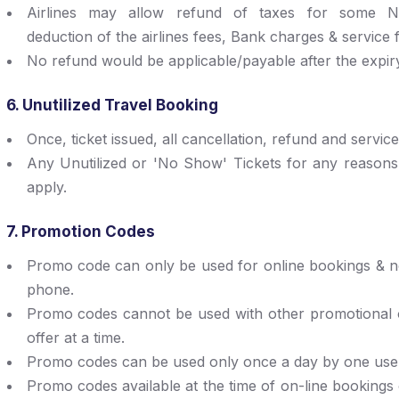
Airlines may allow refund of taxes for some Non
deduction of the airlines fees, Bank charges & service f
No refund would be applicable/payable after the expiry o
6. Unutilized Travel Booking
Once, ticket issued, all cancellation, refund and servic
Any Unutilized or 'No Show' Tickets for any reasons,
apply.
7. Promotion Codes
Promo code can only be used for online bookings & no
phone.
Promo codes cannot be used with other promotional o
offer at a time.
Promo codes can be used only once a day by one use
Promo codes available at the time of on-line bookings