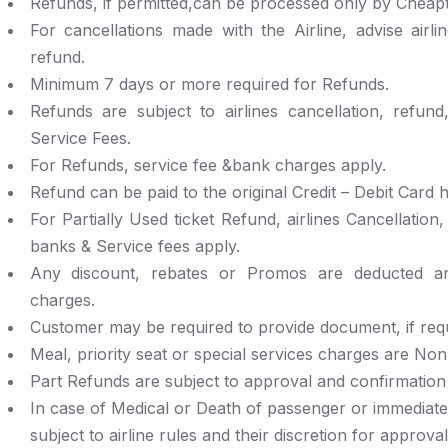
Refunds, if permitted,can be processed only by Cheapti
For cancellations made with the Airline, advise airli
refund.
Minimum 7 days or more required for Refunds.
Refunds are subject to airlines cancellation, refun
Service Fees.
For Refunds, service fee &bank charges apply.
Refund can be paid to the original Credit – Debit Card h
For Partially Used ticket Refund, airlines Cancellation
banks & Service fees apply.
Any discount, rebates or Promos are deducted are
charges.
Customer may be required to provide document, if requi
Meal, priority seat or special services charges are No
Part Refunds are subject to approval and confirmation b
In case of Medical or Death of passenger or immediat
subject to airline rules and their discretion for approval