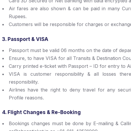
Card 3D Secured or Net banking with data encrypted a
Air fares are also shown & can be paid in many Curre
Rupees.
Customers will be responsible for charges or exchange
3. Passport & VISA
Passport must be valid 06 months on the date of depar
Ensure, to have VISA for all Transits & Destination Cou
Carry printed e-ticket with Passport – ID for entry to A
VISA is customer responsibility & all losses ther
responsibility.
Airlines have the right to deny travel for any secur
Profile reasons.
4. Flight Changes & Re-Booking
Bookings changes must be done by E-mailing & Calli