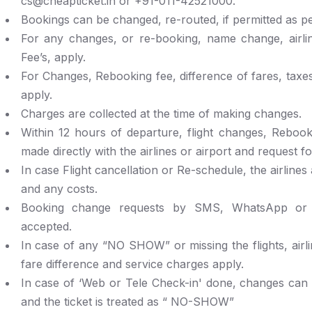
cs@cheapticket.in or +91-011-42521000.
Bookings can be changed, re-routed, if permitted as per
For any changes, or re-booking, name change, airli
Fee’s, apply.
For Changes, Rebooking fee, difference of fares, taxe
apply.
Charges are collected at the time of making changes.
Within 12 hours of departure, flight changes, Rebook
made directly with the airlines or airport and request fo
In case Flight cancellation or Re-schedule, the airlines
and any costs.
Booking change requests by SMS, WhatsApp or 
accepted.
In case of any “NO SHOW” or missing the flights, airli
fare difference and service charges apply.
In case of ‘Web or Tele Check-in' done, changes can 
and the ticket is treated as “ NO-SHOW”