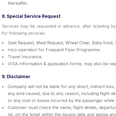
thereafter.
8. Special Service Request
Services may be requested in advance, after ticketing by
for following services:
Seat Request, Meal Request, Wheel Chair, Baby food, S
Inco-operation for Frequent Flyer Programme.
Travel Insurance.
VISA Information & application forms, may also be req
9. Disclaimer
Company will not be liable for any direct, indirect los
any kind caused, due to any reason, including flight del
or any cost or losses incurred by the passenger while t
Customer must check the name, flight details, departur
no. on the ticket within the issuing date and advise any