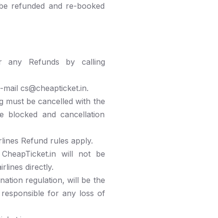
 be refunded and re-booked
or any Refunds by calling
-mail cs@cheapticket.in.
g must be cancelled with the
re blocked and cancellation
lines Refund rules apply.
 CheapTicket.in will not be
lines directly.
ation regulation, will be the
 responsible for any loss of