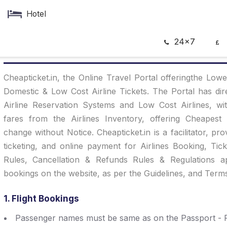
Hotel
24x7
Terms Of Services
Cheapticket.in, the Online Travel Portal offeringthe Lowe
Domestic & Low Cost Airline Tickets. The Portal has dire
Airline Reservation Systems and Low Cost Airlines, wi
fares from the Airlines Inventory, offering Cheapest 
change without Notice. Cheapticket.in is a facilitator, pro
ticketing, and online payment for Airlines Booking, Tic
Rules, Cancellation & Refunds Rules & Regulations 
bookings on the website, as per the Guidelines, and Term
1. Flight Bookings
Passenger names must be same as on the Passport - P