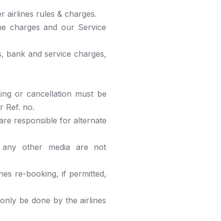
 airlines rules & charges.
ne charges and our Service
s, bank and service charges,
ing or cancellation must be
r Ref. no.
 are responsible for alternate
any other media are not
nes re-booking, if permitted,
only be done by the airlines